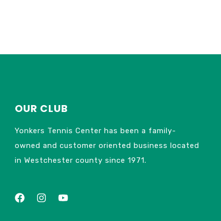
OUR CLUB
Yonkers Tennis Center has been a family-
owned and customer oriented business located
in Westchester county since 1971.