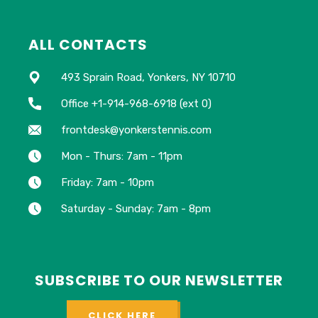
ALL CONTACTS
493 Sprain Road, Yonkers, NY 10710
Office +1-914-968-6918 (ext 0)
frontdesk@yonkerstennis.com
Mon - Thurs: 7am - 11pm
Friday: 7am - 10pm
Saturday - Sunday: 7am - 8pm
SUBSCRIBE TO OUR NEWSLETTER
CLICK HERE