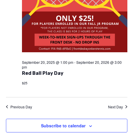
September 20, 2025 @ 1:00 pm
-
September 20, 2026 @ 3:00
pm
Red Ball Play Day
$25
Previous Day
Next Day
Subscribe to calendar