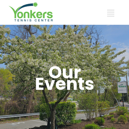
Our
Events