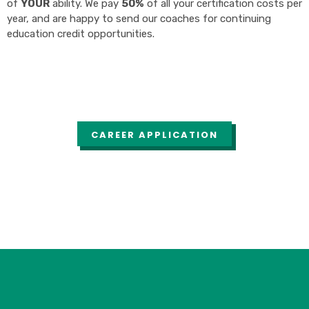
of
YOUR
ability. We pay
50%
of all your certification costs per
year, and are happy to send our coaches for continuing
education credit opportunities.
CAREER APPLICATION
Career Application