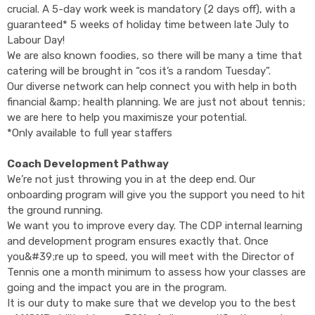
crucial. A 5-day work week is mandatory (2 days off), with a
guaranteed* 5 weeks of holiday time between late July to
Labour Day!
We are also known foodies, so there will be many a time that
catering will be brought in “cos it’s a random Tuesday”.
Our diverse network can help connect you with help in both
financial &amp; health planning. We are just not about tennis;
we are here to help you maximisze your potential.
*Only available to full year staffers
Coach Development Pathway
We’re not just throwing you in at the deep end. Our
onboarding program will give you the support you need to hit
the ground running.
We want you to improve every day. The CDP internal learning
and development program ensures exactly that. Once
you&#39;re up to speed, you will meet with the Director of
Tennis one a month minimum to assess how your classes are
going and the impact you are in the program.
It is our duty to make sure that we develop you to the best