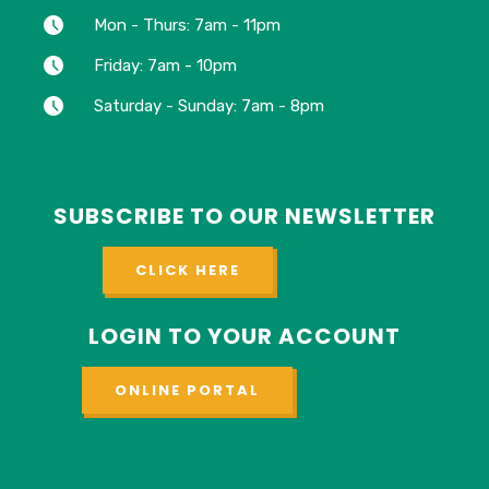
Mon - Thurs: 7am - 11pm
Friday: 7am - 10pm
Saturday - Sunday: 7am - 8pm
SUBSCRIBE TO OUR NEWSLETTER
CLICK HERE
LOGIN TO YOUR ACCOUNT
ONLINE PORTAL