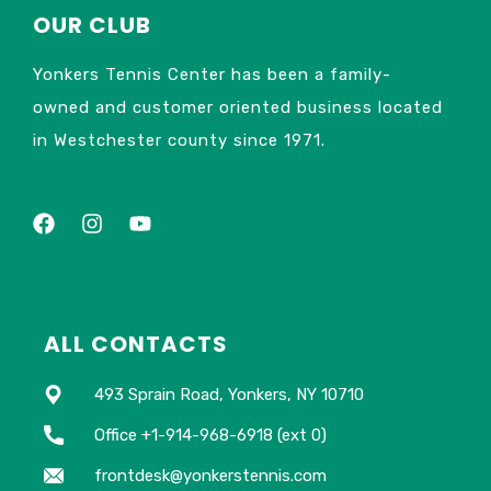
OUR CLUB
Yonkers Tennis Center has been a family-
owned and customer oriented business located
in Westchester county since 1971.
ALL CONTACTS
493 Sprain Road, Yonkers, NY 10710
Office +1-914-968-6918 (ext 0)
frontdesk@yonkerstennis.com