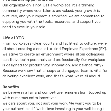
Our organization is not just a workplace; it’s a thriving
community where your talents are valued, your growth is
nurtured, and your impact is amplified. We are committed to
equipping you with the tools, resources, and support you
need to excel in your role.
Life at YTC
From workplaces (clean courts and facilities) to culture, we’re
all about creating a one-of-a-kind Employee Experience (EX).
We strive to create an environment where all our colleagues
can thrive both personally and professionally. Our workplace
is designed for productivity, innovation, and balance.
Why?
Because we know that a happy and engaged team is vital for
delivering excellent
work, and that’s what we’re all about!
Benefits
We believe in a fair and competitive remuneration, topped up
with numerous extra incentives.
We care about you, not just your work. We want you to be
your authentic self. We believe investing in your well-being is