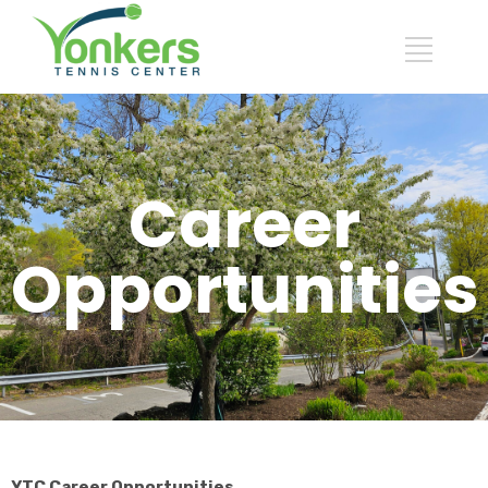
Career
Opportunities
YTC Career Opportunities