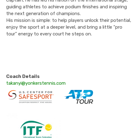
Captain, he has led his nation on the international stage,
guiding athletes to achieve podium finishes and inspiring
the next generation of champions.
His mission is simple: to help players unlock their potential,
enjoy the sport at a deeper level, and bring a little “pro
tour” energy to every court he steps on.
Coach Details
takanyi@yonkerstennis.com