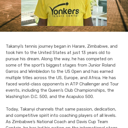
Takanyi’s tennis journey began in Harare, Zimbabwe, and
took him to the United States at just 13 years old to
pursue his dream. Along the way, he has competed on
some of the sport’s biggest stages from Junior Roland
Garros and Wimbledon to the US Open and has earned
multiple titles across the US, Europe, and Africa. He has
faced world-class opponents in ATP Challenger and Tour
events, including the Queen’s Club Championships, the
Washington D.C. 500, and the Acapulco 500.
Today, Takanyi channels that same passion, dedication,
and competitive spirit into coaching players of all levels.
As Zimbabwe’s National Coach and Davis Cup Team