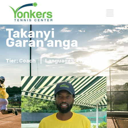
Takanyi
Garan’anga
Tier: Coach
|
Languages: English