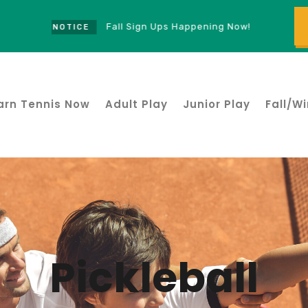
Fall Sign Ups Happening Now!
NOTICE
arn Tennis Now
Adult Play
Junior Play
Fall/Wi
Pickleball