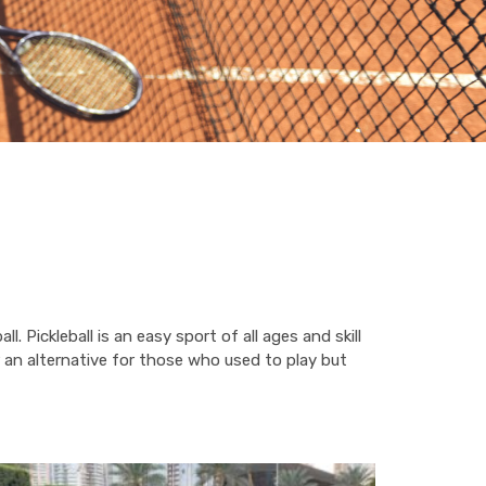
. Pickleball is an easy sport of all ages and skill
 or an alternative for those who used to play but