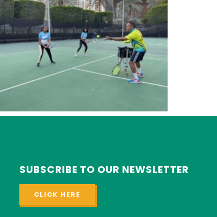
SUBSCRIBE TO OUR NEWSLETTER
CLICK HERE