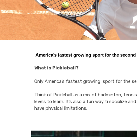
America’s fastest growing sport for the second y
What is Pickleball?
Only America’s fastest growing sport for the seco
Think of Pickleball as a mix of badminton, tennis a
levels to learn. It’s also a fun way ti socialize a
have physical limitations.