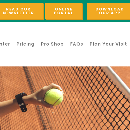
READ OUR
ONLINE
DOWNLOAD
NEWSLETTER
PORTAL
OUR APP
nter
Pricing
Pro Shop
FAQs
Plan Your Visit