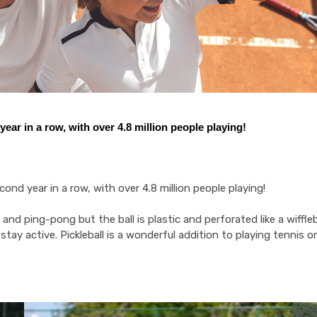
ear in a row, with over 4.8 million people playing!
nd year in a row, with over 4.8 million people playing!
nd ping-pong but the ball is plastic and perforated like a wiffleball
nd stay active. Pickleball is a wonderful addition to playing tennis