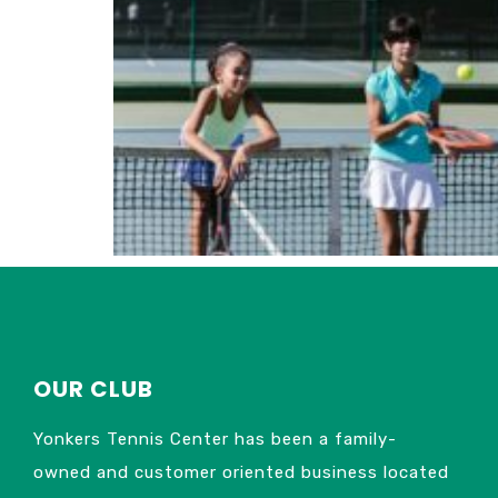
OUR CLUB
Yonkers Tennis Center has been a family-
owned and customer oriented business located