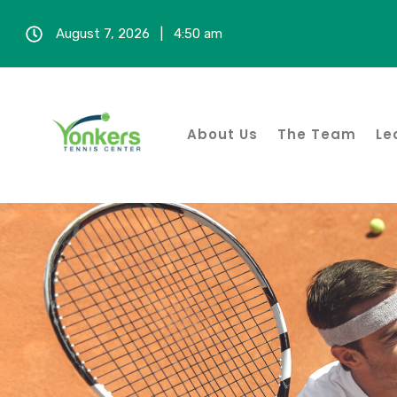
August 7, 2026 | 4:50 am
About Us
The Team
Le