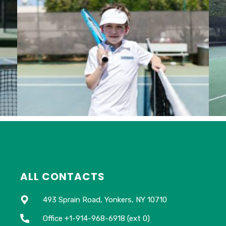
ALL CONTACTS
493 Sprain Road, Yonkers, NY 10710
Office +1-914-968-6918 (ext 0)