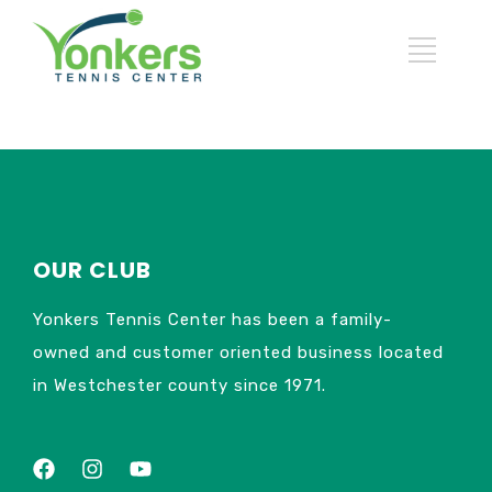
OUR CLUB
Yonkers Tennis Center has been a family-
owned and customer oriented business located
in Westchester county since 1971.