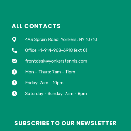
ALL CONTACTS
493 Sprain Road, Yonkers, NY 10710
Office +1-914-968-6918 (ext 0)
frontdesk@yonkerstennis.com
Mon - Thurs: 7am - 11pm
Friday: 7am - 10pm
Saturday - Sunday: 7am - 8pm
SUBSCRIBE TO OUR NEWSLETTER