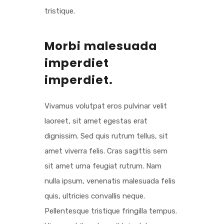
tristique.
Morbi malesuada
imperdiet
imperdiet.
Vivamus volutpat eros pulvinar velit
laoreet, sit amet egestas erat
dignissim. Sed quis rutrum tellus, sit
amet viverra felis. Cras sagittis sem
sit amet urna feugiat rutrum. Nam
nulla ipsum, venenatis malesuada felis
quis, ultricies convallis neque.
Pellentesque tristique fringilla tempus.