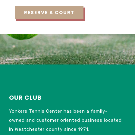
OUR CLUB
Yonkers Tennis Center has been a family-
owned and customer oriented business located
in Westchester county since 1971.