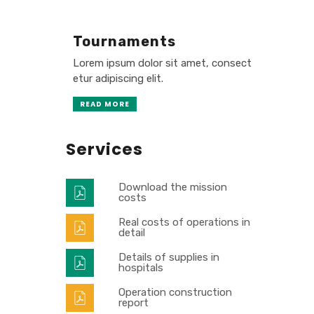
Tournaments
Lorem ipsum dolor sit amet, consect
etur adipiscing elit.
READ MORE
Services
Download the mission
costs
Real costs of operations in
detail
Details of supplies in
hospitals
Operation construction
report