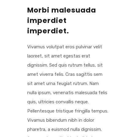
Morbi malesuada
imperdiet
imperdiet.
Vivamus volutpat eros pulvinar velit
laoreet, sit amet egestas erat
dignissim. Sed quis rutrum tellus, sit
amet viverra felis. Cras sagittis sem
sit amet urna feugiat rutrum. Nam
nulla ipsum, venenatis malesuada felis
quis, ultricies convallis neque.
Pellentesque tristique fringilla tempus.
Vivamus bibendum nibh in dolor
pharetra, a euismod nulla dignissim.