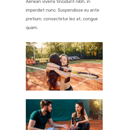
Aenean viverra tincidunt nibh, in
imperdiet nunc. Suspendisse eu ante
pretium, consectetur leo at, congue
quam.