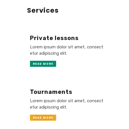
Services
Private lessons
Lorem ipsum dolor sit amet, consect
etur adipiscing elit.
READ MORE
Tournaments
Lorem ipsum dolor sit amet, consect
etur adipiscing elit.
READ MORE