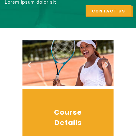
Lorem ipsum dolor sit
CONTACT US
Course
Details