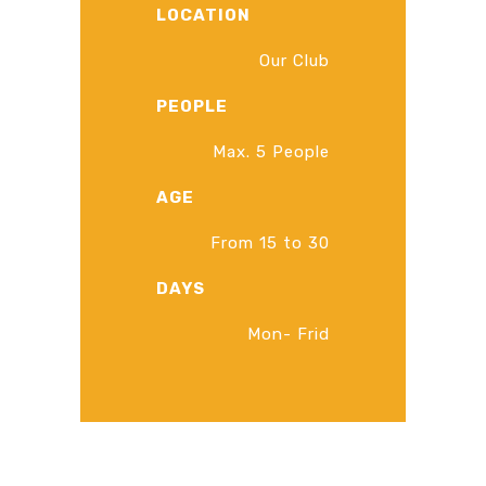
LOCATION
Our Club
PEOPLE
Max. 5 People
AGE
From 15 to 30
DAYS
Mon- Frid