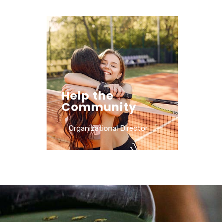
Help the
Community
Organizational Director