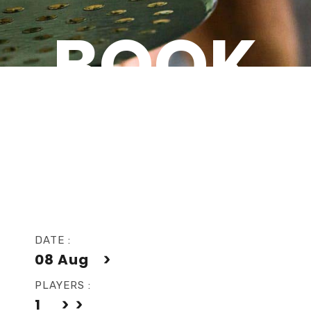
BOOK
NOW
DATE :
08
Aug
PLAYERS :
1