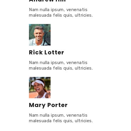
Nam nulla ipsum, venenatis
malesuada felis quis, ultricies.
Rick Lotter
Nam nulla ipsum, venenatis
malesuada felis quis, ultricies.
Mary Porter
Nam nulla ipsum, venenatis
malesuada felis quis, ultricies.