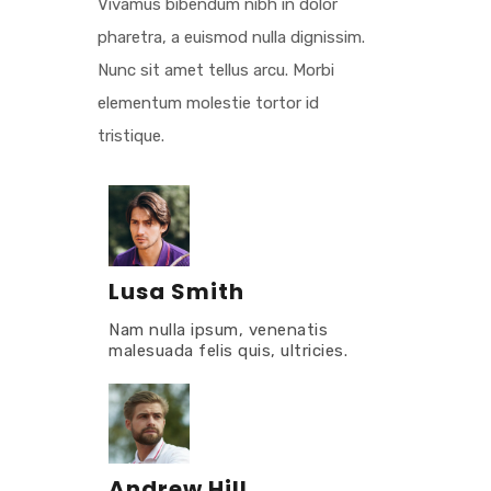
Vivamus bibendum nibh in dolor
pharetra, a euismod nulla dignissim.
Nunc sit amet tellus arcu. Morbi
elementum molestie tortor id
tristique.
Lusa Smith
Nam nulla ipsum, venenatis
malesuada felis quis, ultricies.
Andrew Hill