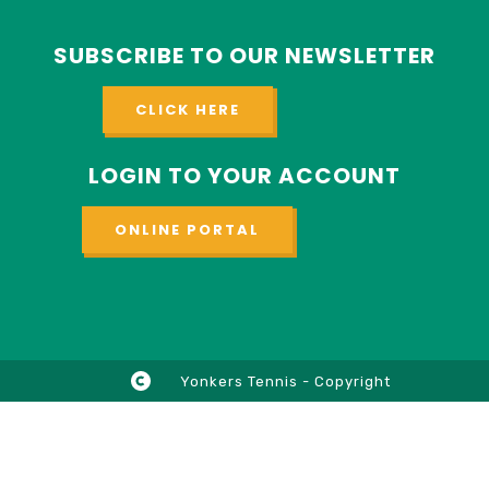
SUBSCRIBE TO OUR NEWSLETTER
CLICK HERE
LOGIN TO YOUR ACCOUNT
ONLINE PORTAL
Yonkers Tennis - Copyright