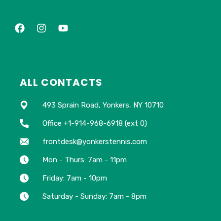
ALL CONTACTS
493 Sprain Road, Yonkers, NY 10710
Office +1-914-968-6918 (ext 0)
frontdesk@yonkerstennis.com
Mon - Thurs: 7am - 11pm
Friday: 7am - 10pm
Saturday - Sunday: 7am - 8pm