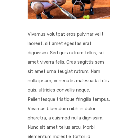
Vivamus volutpat eros pulvinar velit
laoreet, sit amet egestas erat
dignissim. Sed quis rutrum tellus, sit
amet viverra felis. Cras sagittis sem
sit amet urna feugiat rutrum. Nam
nulla ipsum, venenatis malesuada felis
quis, ultricies convallis neque.
Pellentesque tristique fringilla tempus.
Vivamus bibendum nibh in dolor
pharetra, a euismod nulla dignissim.
Nunc sit amet tellus arcu. Morbi
elementum molestie tortor id