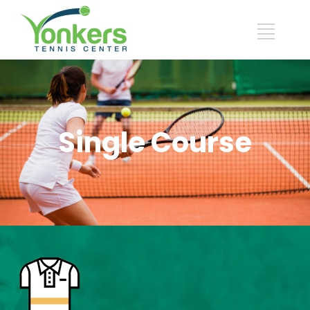
Single Course