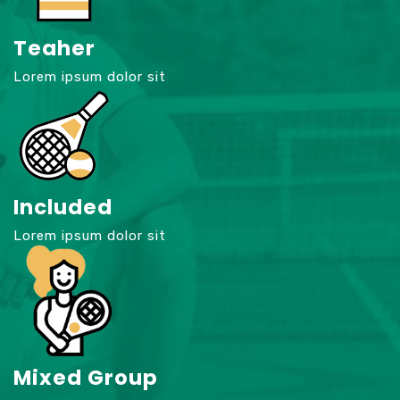
Teaher
Lorem ipsum dolor sit
Included
Lorem ipsum dolor sit
Mixed Group