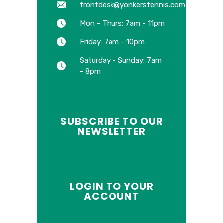
frontdesk@yonkerstennis.com
Mon - Thurs: 7am - 11pm
Friday: 7am - 10pm
Saturday - Sunday: 7am
- 8pm
SUBSCRIBE TO OUR
NEWSLETTER
LOGIN TO YOUR
ACCOUNT