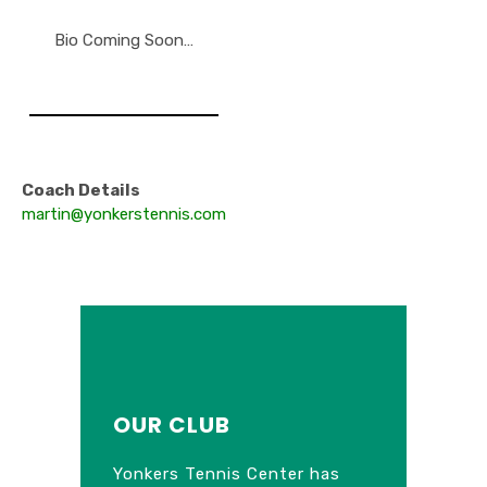
Bio Coming Soon…
Coach Details
martin@yonkerstennis.com
OUR CLUB
Yonkers Tennis Center has