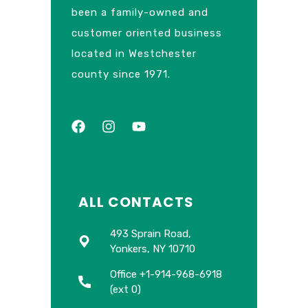
been a family-owned and
customer oriented business
located in Westchester
county since 1971.
ALL CONTACTS
493 Sprain Road,
Yonkers, NY 10710
Office +1-914-968-6918
(ext 0)