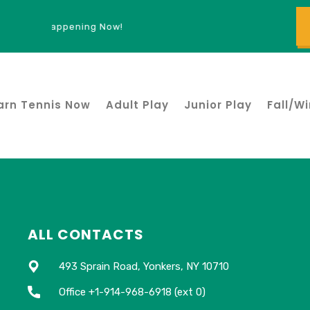
ign Ups Happening Now!
arn Tennis Now
Adult Play
Junior Play
Fall/Wi
ALL CONTACTS
493 Sprain Road, Yonkers, NY 10710
Office +1-914-968-6918 (ext 0)