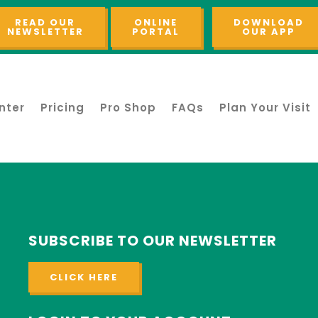
READ OUR
ONLINE
DOWNLOAD
NEWSLETTER
PORTAL
OUR APP
nter
Pricing
Pro Shop
FAQs
Plan Your Visit
SUBSCRIBE TO OUR NEWSLETTER
CLICK HERE