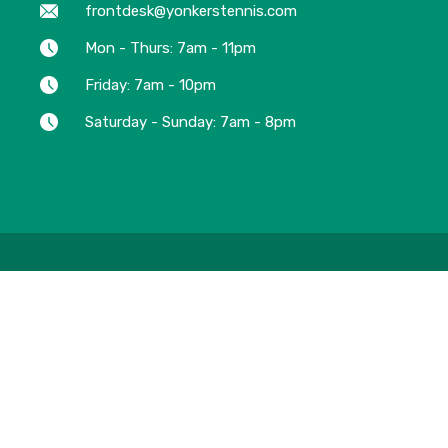
frontdesk@yonkerstennis.com
Mon - Thurs: 7am - 11pm
Friday: 7am - 10pm
Saturday - Sunday: 7am - 8pm