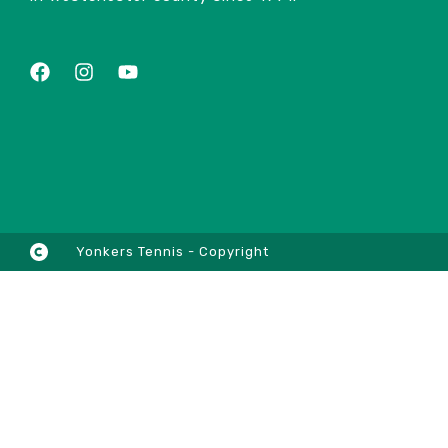
Yonkers Tennis - Copyright