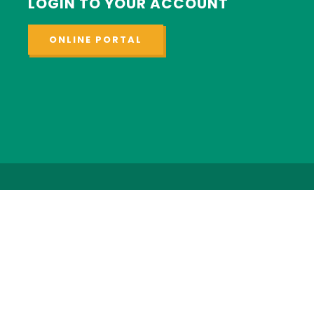
LOGIN TO YOUR ACCOUNT
ONLINE PORTAL