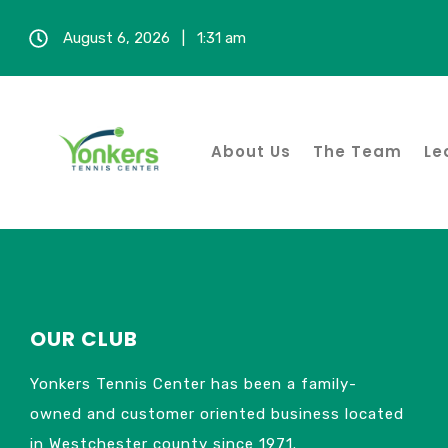
August 6, 2026 | 1:31 am
Fall S
NOTICE
About Us
The Team
Le
OUR CLUB
Yonkers Tennis Center has been a family-
owned and customer oriented business located
in Westchester county since 1971.