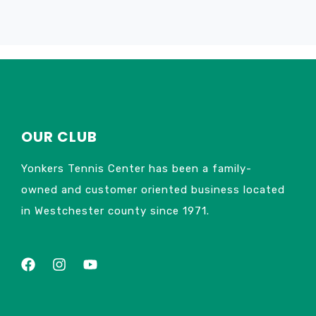
OUR CLUB
Yonkers Tennis Center has been a family-
owned and customer oriented business located
in Westchester county since 1971.