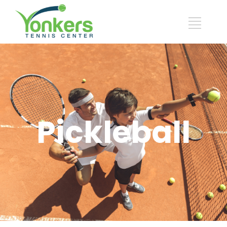
Pickleball