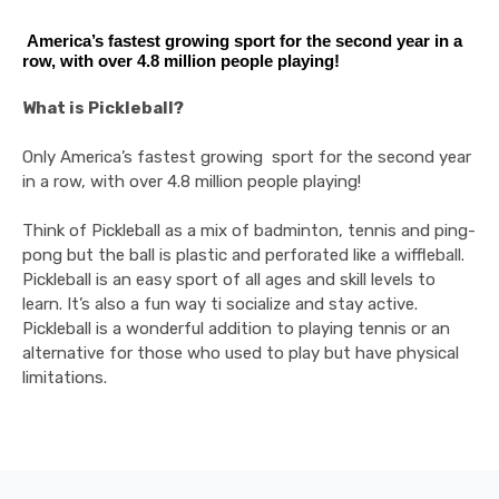
America’s fastest growing sport for the second year in a
row, with over 4.8 million people playing!
What is Pickleball?
Only America’s fastest growing sport for the second year
in a row, with over 4.8 million people playing!
Think of Pickleball as a mix of badminton, tennis and ping-
pong but the ball is plastic and perforated like a wiffleball.
Pickleball is an easy sport of all ages and skill levels to
learn. It’s also a fun way ti socialize and stay active.
Pickleball is a wonderful addition to playing tennis or an
alternative for those who used to play but have physical
limitations.