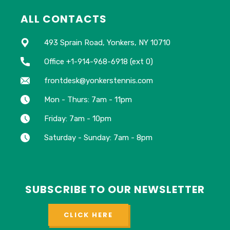
ALL CONTACTS
493 Sprain Road, Yonkers, NY 10710
Office +1-914-968-6918 (ext 0)
frontdesk@yonkerstennis.com
Mon - Thurs: 7am - 11pm
Friday: 7am - 10pm
Saturday - Sunday: 7am - 8pm
SUBSCRIBE TO OUR NEWSLETTER
CLICK HERE