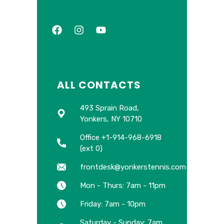
ALL CONTACTS
493 Sprain Road,
Yonkers, NY 10710
Office +1-914-968-6918
(ext 0)
frontdesk@yonkerstennis.com
Mon - Thurs: 7am - 11pm
Friday: 7am - 10pm
Saturday - Sunday: 7am