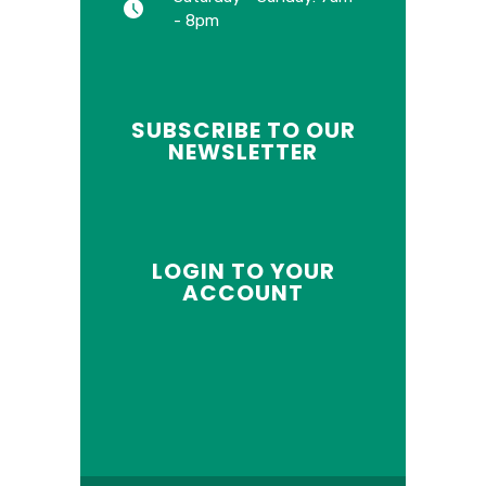
- 8pm
SUBSCRIBE TO OUR
NEWSLETTER
LOGIN TO YOUR
ACCOUNT