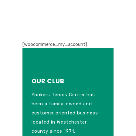
[woocommerce_my_account]
OUR CLUB
Yonkers Tennis Center has
been a family-owned and
customer oriented business
located in Westchester
county since 1971.