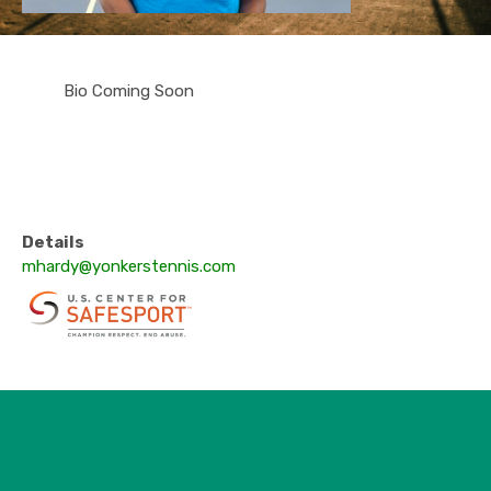
Bio Coming Soon
Details
mhardy@yonkerstennis.com