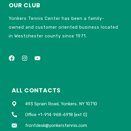
OUR CLUB
Yonkers Tennis Center has been a family-
owned and customer oriented business located
in Westchester county since 1971.
ALL CONTACTS
493 Sprain Road, Yonkers, NY 10710
Office +1-914-968-6918 (ext 0)
frontdesk@yonkerstennis.com