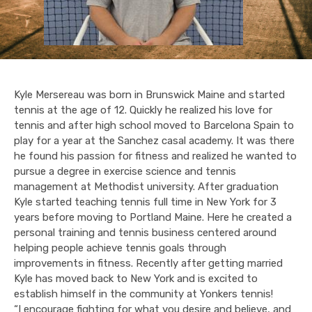
Kyle Mersereau was born in Brunswick Maine and started
tennis at the age of 12. Quickly he realized his love for
tennis and after high school moved to Barcelona Spain to
play for a year at the Sanchez casal academy. It was there
he found his passion for fitness and realized he wanted to
pursue a degree in exercise science and tennis
management at Methodist university. After graduation
Kyle started teaching tennis full time in New York for 3
years before moving to Portland Maine. Here he created a
personal training and tennis business centered around
helping people achieve tennis goals through
improvements in fitness. Recently after getting married
Kyle has moved back to New York and is excited to
establish himself in the community at Yonkers tennis!
“I encourage fighting for what you desire and believe, and