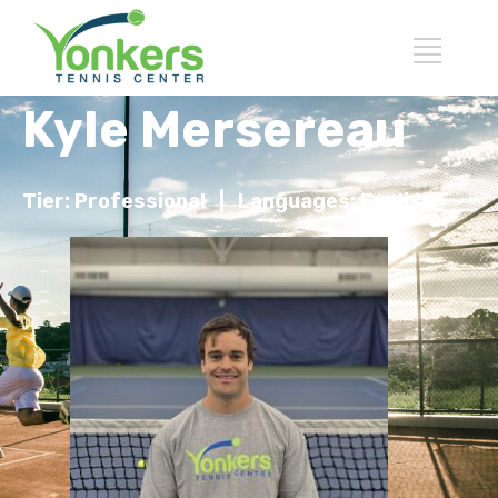
Kyle Mersereau
Tier: Professional |
Languages: English