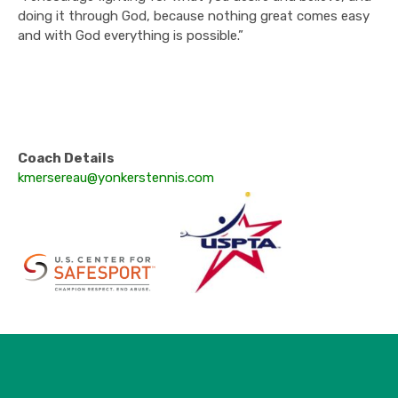
doing it through God, because nothing great comes easy
and with God everything is possible.”
Coach Details
kmersereau@yonkerstennis.com