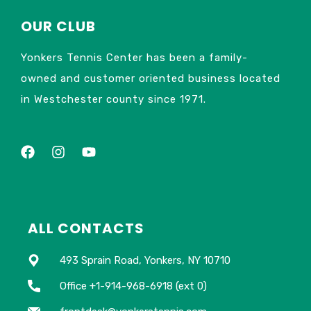
OUR CLUB
Yonkers Tennis Center has been a family-
owned and customer oriented business located
in Westchester county since 1971.
ALL CONTACTS
493 Sprain Road, Yonkers, NY 10710
Office +1-914-968-6918 (ext 0)