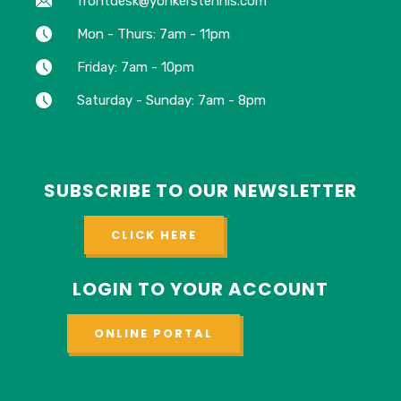
frontdesk@yonkerstennis.com
Mon - Thurs: 7am - 11pm
Friday: 7am - 10pm
Saturday - Sunday: 7am - 8pm
SUBSCRIBE TO OUR NEWSLETTER
CLICK HERE
LOGIN TO YOUR ACCOUNT
ONLINE PORTAL