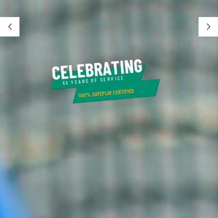
G
N
I
T
A
R
B
E
L
E
C
55 YEARS OF SERVICE
100% SAFEPLAY CERTIFIED